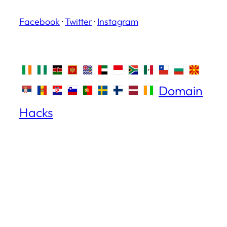
Facebook
·
Twitter
·
Instagram
Domain
Hacks