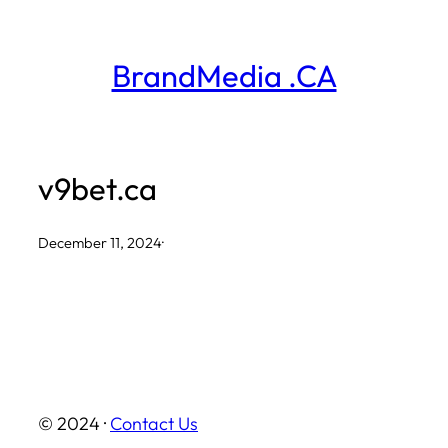
Skip
to
BrandMedia .CA
content
v9bet.ca
December 11, 2024
·
© 2024 ·
Contact Us