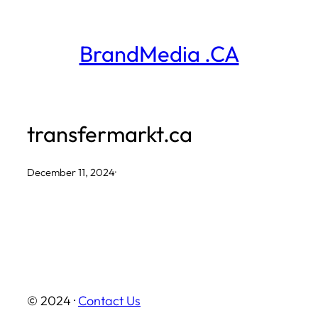
Skip
to
BrandMedia .CA
content
transfermarkt.ca
December 11, 2024
·
© 2024 ·
Contact Us