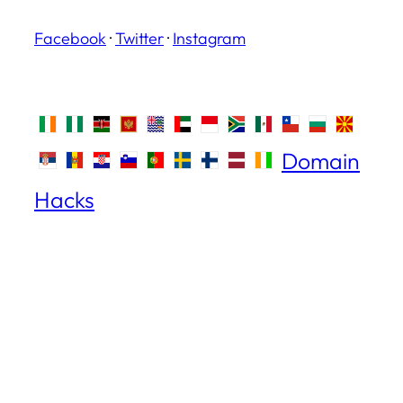
Facebook
·
Twitter
·
Instagram
Domain
Hacks