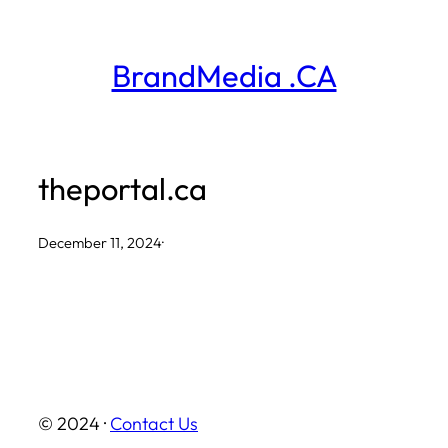
Skip
to
BrandMedia .CA
content
theportal.ca
December 11, 2024
·
© 2024 ·
Contact Us