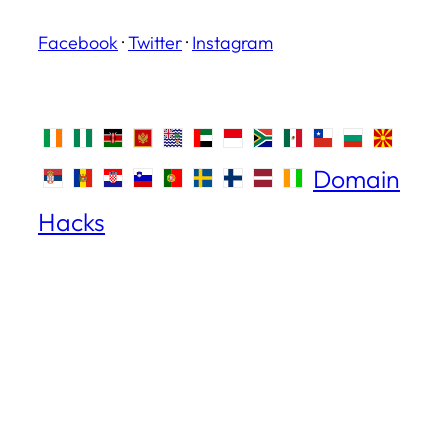
Facebook
·
Twitter
·
Instagram
Domain
Hacks