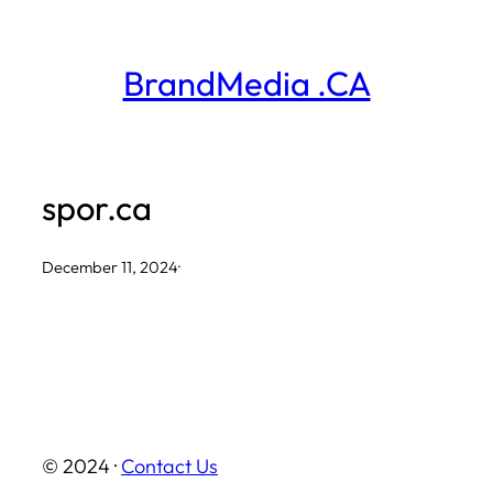
Skip
to
BrandMedia .CA
content
spor.ca
December 11, 2024
·
© 2024 ·
Contact Us