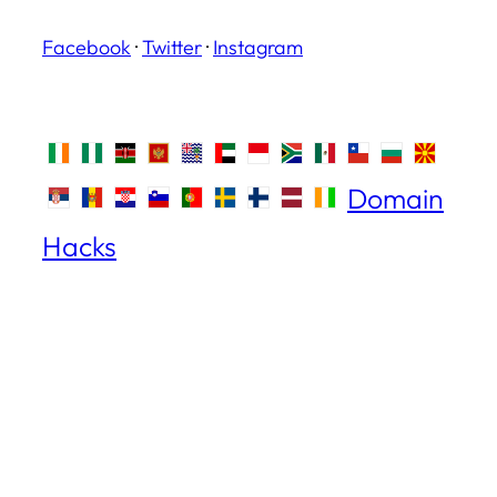
Facebook
·
Twitter
·
Instagram
Domain
Hacks