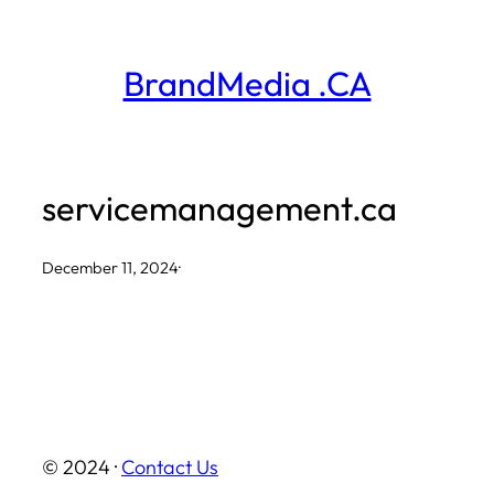
Skip
to
BrandMedia .CA
content
servicemanagement.ca
December 11, 2024
·
© 2024 ·
Contact Us