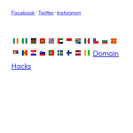
Facebook
·
Twitter
·
Instagram
Domain
Hacks