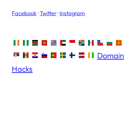
Facebook
·
Twitter
·
Instagram
Domain
Hacks