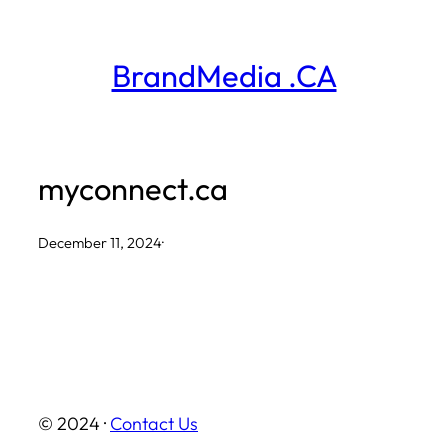
Skip
to
BrandMedia .CA
content
myconnect.ca
December 11, 2024
·
© 2024 ·
Contact Us