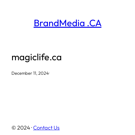
Skip
to
BrandMedia .CA
content
magiclife.ca
December 11, 2024
·
© 2024 ·
Contact Us