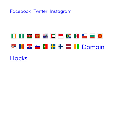
Facebook
·
Twitter
·
Instagram
Domain
Hacks