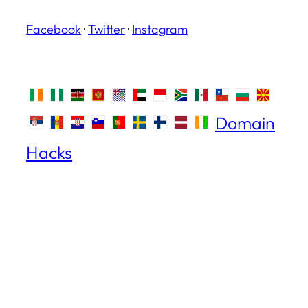
Facebook
·
Twitter
·
Instagram
Domain
Hacks