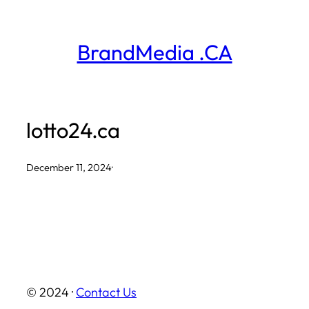
Skip
to
BrandMedia .CA
content
lotto24.ca
December 11, 2024
·
© 2024 ·
Contact Us