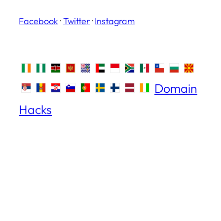
Facebook
·
Twitter
·
Instagram
Domain
Hacks