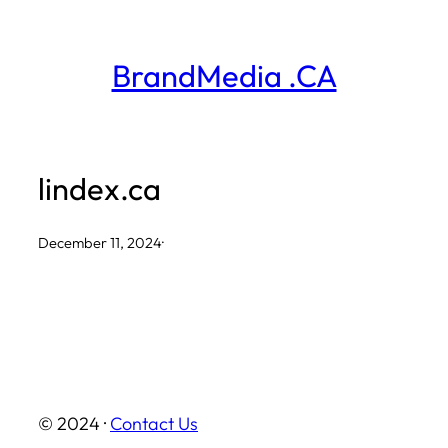
Skip
to
BrandMedia .CA
content
lindex.ca
December 11, 2024
·
© 2024 ·
Contact Us