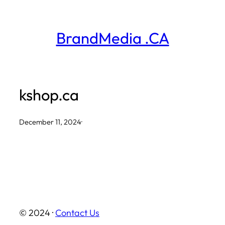
Skip
to
BrandMedia .CA
content
kshop.ca
December 11, 2024
·
© 2024 ·
Contact Us