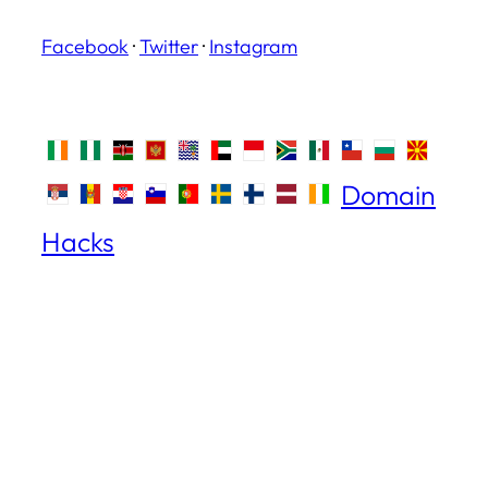
Facebook
·
Twitter
·
Instagram
Domain
Hacks