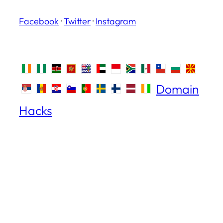
Facebook
·
Twitter
·
Instagram
Domain
Hacks