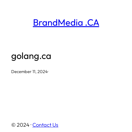
Skip
to
BrandMedia .CA
content
golang.ca
December 11, 2024
·
© 2024 ·
Contact Us