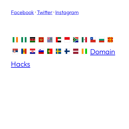
Facebook
·
Twitter
·
Instagram
Domain
Hacks