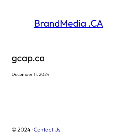
Skip
to
BrandMedia .CA
content
gcap.ca
December 11, 2024
·
© 2024 ·
Contact Us