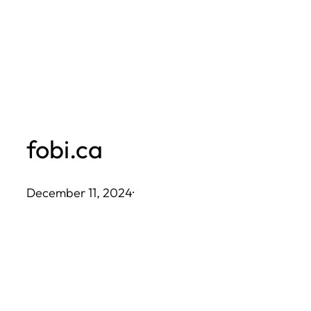
Skip
to
content
fobi.ca
December 11, 2024
·