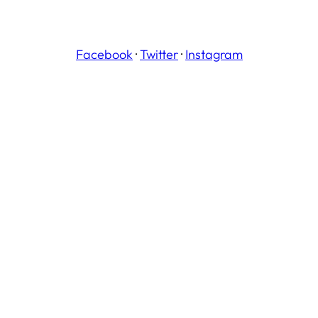
Facebook
·
Twitter
·
Instagram