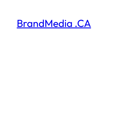
BrandMedia .CA