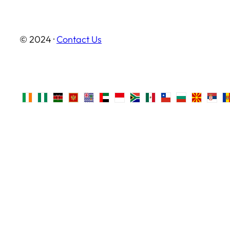
© 2024 ·
Contact Us