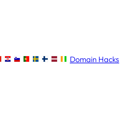
Domain Hacks