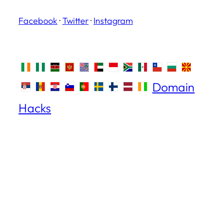
Facebook
·
Twitter
·
Instagram
Domain
Hacks