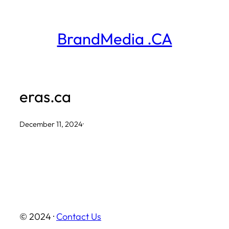
Skip
to
BrandMedia .CA
content
eras.ca
December 11, 2024
·
© 2024 ·
Contact Us