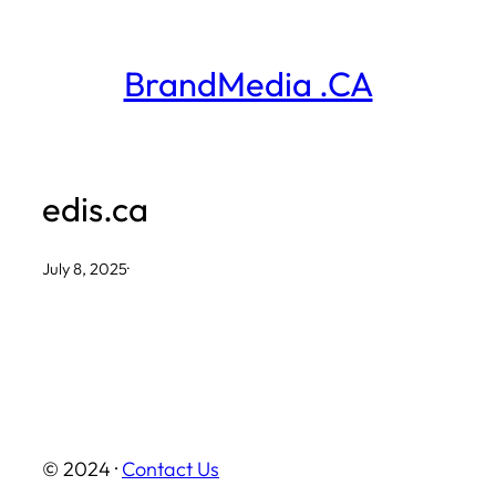
Skip
to
BrandMedia .CA
content
edis.ca
July 8, 2025
·
© 2024 ·
Contact Us