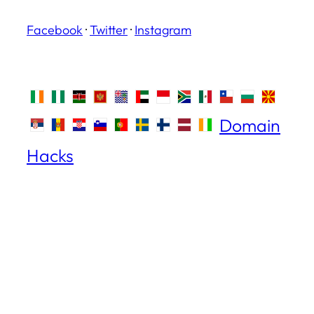
Facebook
·
Twitter
·
Instagram
Domain
Hacks