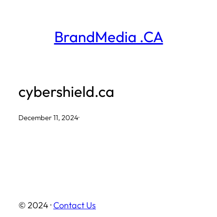
Skip
to
BrandMedia .CA
content
cybershield.ca
December 11, 2024
·
© 2024 ·
Contact Us