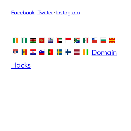
Facebook
·
Twitter
·
Instagram
Domain
Hacks