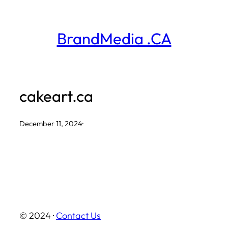
Skip
to
BrandMedia .CA
content
cakeart.ca
December 11, 2024
·
© 2024 ·
Contact Us