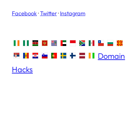
Facebook
·
Twitter
·
Instagram
Domain
Hacks