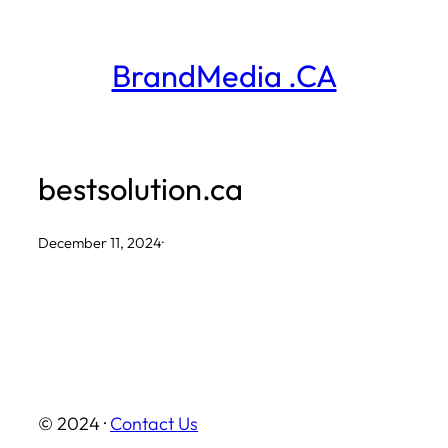
Skip
to
BrandMedia .CA
content
bestsolution.ca
December 11, 2024
·
© 2024 ·
Contact Us