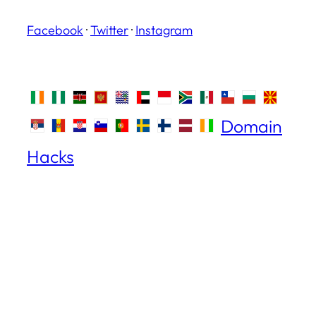
Facebook
·
Twitter
·
Instagram
Domain
Hacks