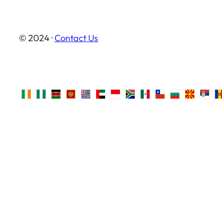
© 2024 ·
Contact Us