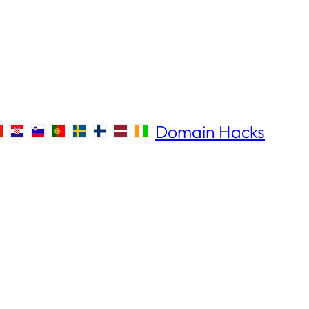
Domain Hacks