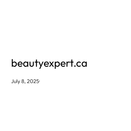
Skip
to
content
beautyexpert.ca
July 8, 2025
·