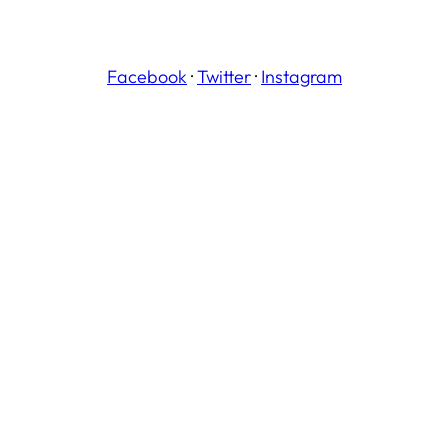
Facebook
·
Twitter
·
Instagram