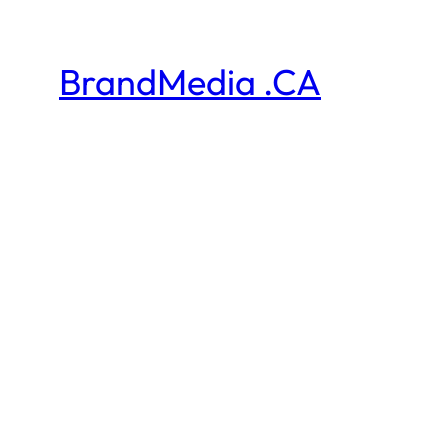
BrandMedia .CA