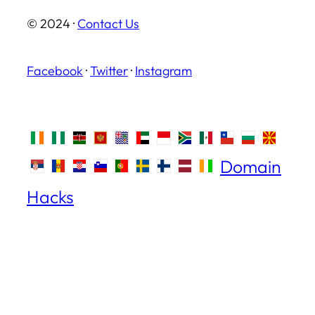
© 2024 ·
Contact Us
Facebook
·
Twitter
·
Instagram
Domain
Hacks