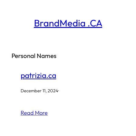
Skip
to
BrandMedia .CA
content
Personal Names
patrizia.ca
December 11, 2024
·
Read More