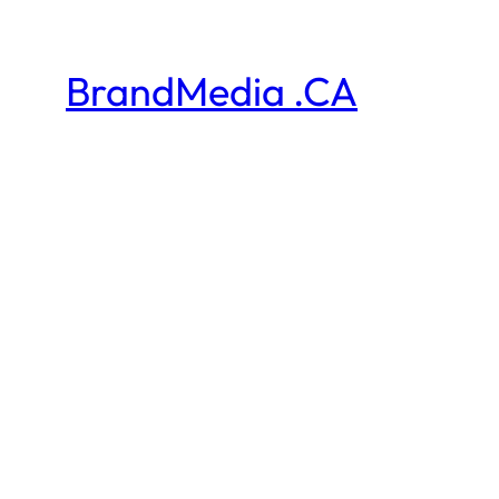
BrandMedia .CA