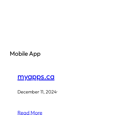
Skip
to
content
Mobile App
myapps.ca
December 11, 2024
·
Read More