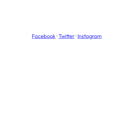
Facebook
·
Twitter
·
Instagram