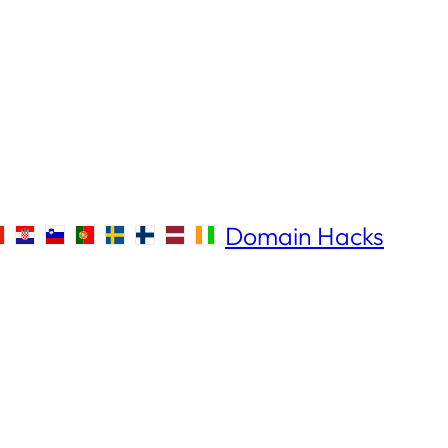
Domain Hacks