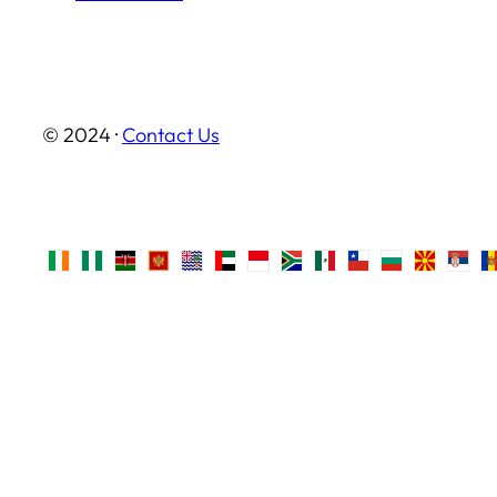
© 2024 ·
Contact Us